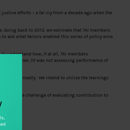
justice efforts – a far cry from a decade ago when the
e. Going back to 2013, we estimate that TAI members
to ask what factors enabled this series of policy wins
 to understand how, if at all, TAI members
ese outcomes. (It was not assessing performance of
eld more broadly. We intend to utilize the learnings
cting on the challenge of evaluating contribution to
y
ls,
hed