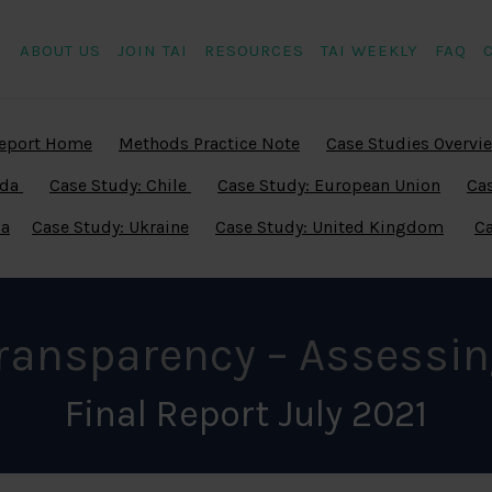
ABOUT US
JOIN TAI
RESOURCES
TAI WEEKLY
FAQ
eport Home
Methods Practice Note
Case Studies Overvi
ada
Case Study: Chile
Case Study: European Union
Cas
ia
Case Study: Ukraine
Case Study: United Kingdom
Ca
Transparency – Assessin
Final Report July 2021