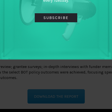
every Tuesday.
SUBSCRIBE
review; grantee surveys; in-depth interviews with funder memb
w the select BOT policy outcomes were achieved, focusing speci
 outcomes.
DOWNLOAD THE REPORT