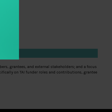
ers, grantees, and external stakeholders; and a focus
fically on TAI funder roles and contributions, grantee