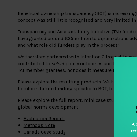
Beneficial ownership transparency (BOT) is increasingl
concept was still little recognized and very limited in
Transparency and Accountability Initiative (TAI) fun
have granted around $35 million to organizations advo
and what role did funders play in the process?
We therefore partnered with
Intention 2 Impact
to con
contributed to
select
policy outcomes and to examine 
TAI member grantees, nor does it measure the impact 
Please explore the resulting products. We hope you fi
to inform future funding specific to BOT, but also t
Please explore the full report, mini case studies for 
global norms development.
Evaluation Report
A 
Methods Note
re
Canada Case Study