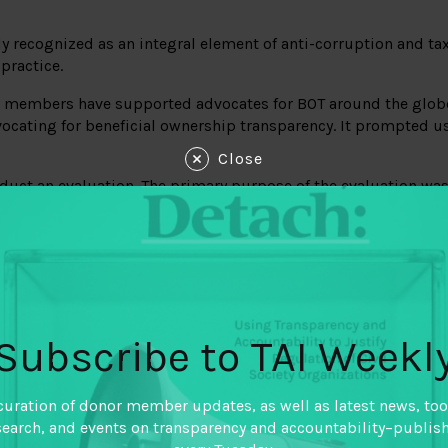
y recognized as an integral element of anti-corruption and tax 
 practice.
der members have supported advocates for BOT around the glob
cating for beneficial ownership transparency. It prompted us 
Close
duct an evaluation. The primary purpose of the evaluation was
the system of enabling and hindering factors surrounding th
of BOT policies).
nd them useful not just to funders but the good governance fi
o guide other global advocacy programming.
each of the 8 selected policy outcomes, and a methods not refle
Subscribe to TAI Weekl
curation of donor member updates, as well as latest news, too
search, and events on transparency and accountability–publis