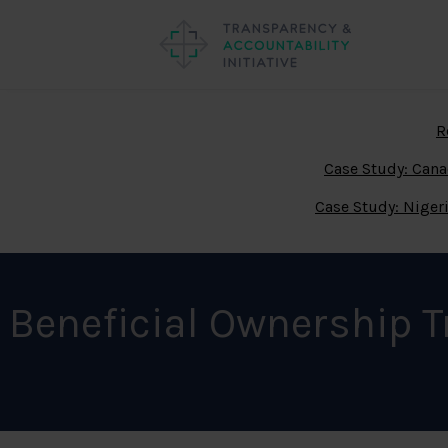
R
Case Study: Can
Case Study: Niger
Beneficial Ownership 