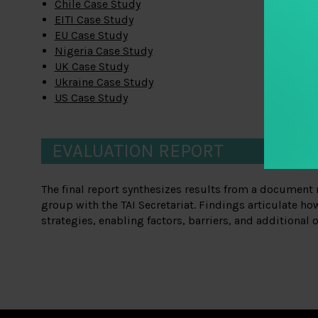
Chile Case Study
EITI Case Study
EU Case Study
Nigeria Case Study
UK Case Study
Ukraine Case Study
US Case Study
EVALUATION REPORT
The final report synthesizes results from a document 
group with the TAI Secretariat. Findings articulate ho
strategies, enabling factors, barriers, and additional