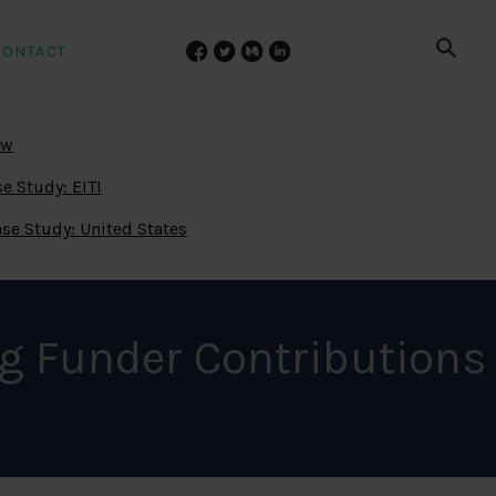
CONTACT
ew
e Study: EITI
se Study: United States
g Funder Contributions