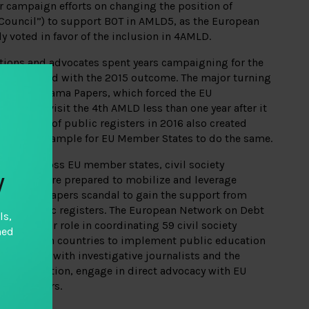
r campaign efforts on changing the position of
Council”) to support BOT in AMLD5, as the European
y voted in favor of the inclusion in 4AMLD.
ations and advocates spent years campaigning for the
sappointed with the 2015 outcome. The major turning
 of the Panama Papers, which forced the EU
tely revisit the 4th AMLD less than one year after it
 adoption of public registers in 2016 also created
ed an example for EU Member States to do the same.
paign across EU member states, civil society
y
litions were prepared to mobilize and leverage
the Panama Papers scandal to gain the support from
uire public registers. The European Network on Debt
ls,
d a major role in coordinating 59 civil society
hed
8 European countries to implement public education
tionships with investigative journalists and the
on legislation, engage in direct advocacy with EU
cil Members.