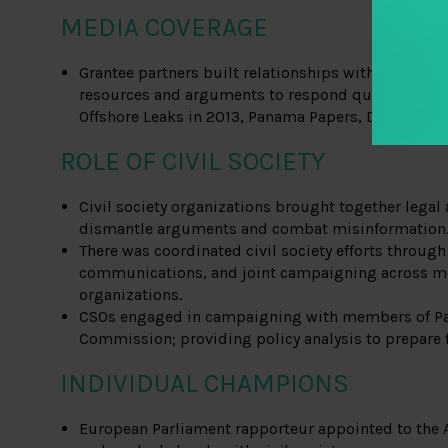
MEDIA COVERAGE
Grantee partners built relationships with journali
resources and arguments to respond quickly to maj
Offshore Leaks in 2013, Panama Papers, Deutsche 
ROLE OF CIVIL SOCIETY
Civil society organizations brought together legal 
dismantle arguments and combat misinformation
There was coordinated civil society efforts through 
communications, and joint campaigning across m
organizations.
CSOs engaged in campaigning with members of Par
Commission; providing policy analysis to prepare f
INDIVIDUAL CHAMPIONS
European Parliament rapporteur appointed to the