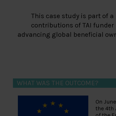
This case study is part of 
contributions of TAI funde
advancing global beneficial own
WHAT WAS THE OUTCOME?
On June
the 4th
of the E