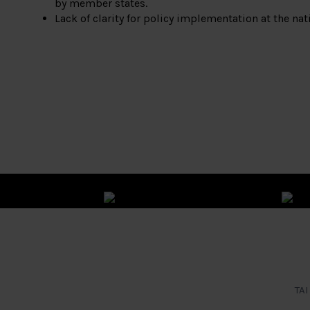
by member states.
Lack of clarity for policy implementation at the nati
TAI