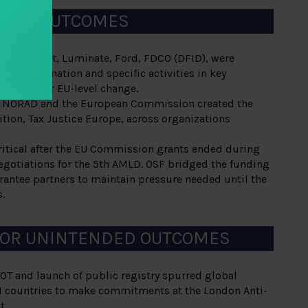
DING OUTCOMES
SF, Hewlett, Luminate, Ford, FDCO (DFID), were
ng coordination and specific activities in key
 critical for EU-level change.
m NORAD and the European Commission created the
tion, Tax Justice Europe, across organizations
itical after the EU Commission grants ended during
 negotiations for the 5th AMLD. OSF bridged the funding
rantee partners to maintain pressure needed until the
.
 OR UNINTENDED OUTCOMES
OT and launch of public registry spurred global
11 countries to make commitments at the London Anti-
t.