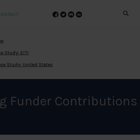
CONTACT
ew
e Study: EITI
se Study: United States
g Funder Contributions