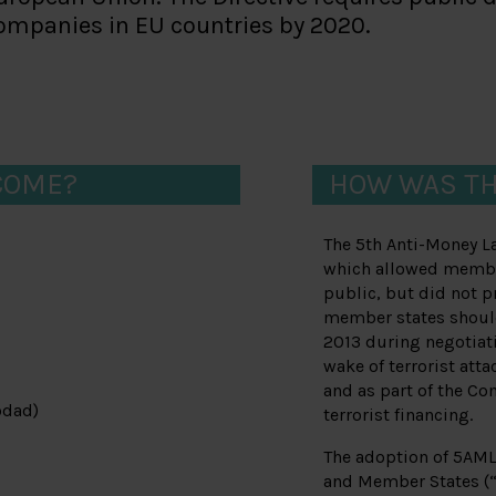
companies in EU countries by 2020.
COME?
HOW WAS TH
The 5th Anti-Money L
which allowed member
public, but did not 
member states should 
2013 during negotiati
wake of terrorist att
and as part of the Co
odad)
terrorist financing.
The adoption of 5AML
and Member States (“