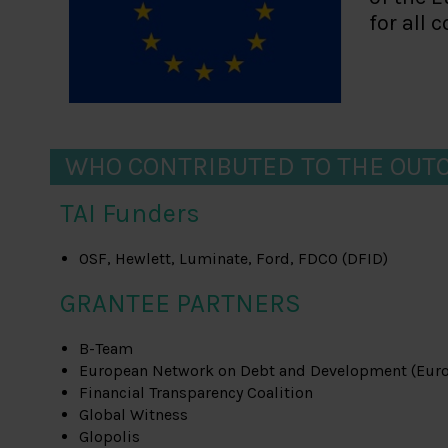
for all 
WHO CONTRIBUTED TO THE OUT
TAI Funders
OSF, Hewlett, Luminate, Ford, FDCO (DFID)
GRANTEE PARTNERS
B-Team
European Network on Debt and Development (Eur
Financial Transparency Coalition
Global Witness
Glopolis