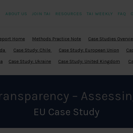
ABOUT US
JOIN TAI
RESOURCES
TAI WEEKLY
FAQ
eport Home
Methods Practice Note
Case Studies Overvi
ada
Case Study: Chile
Case Study: European Union
Cas
ia
Case Study: Ukraine
Case Study: United Kingdom
Ca
Transparency – Assessin
EU Case Study