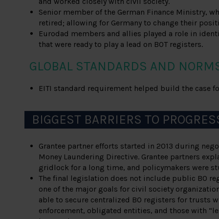
and worked closely with civil society.
Senior member of the German Finance Ministry, wh
retired; allowing for Germany to change their posit
Eurodad members and allies played a role in ide
that were ready to play a lead on BOT registers.
GLOBAL STANDARDS AND NORM
EITI standard requirement helped build the case for
BIGGEST BARRIERS TO PROGRES
Grantee partner efforts started in 2013 during negot
Money Laundering Directive. Grantee partners expla
gridlock for a long time, and policymakers were stu
The final legislation does not include public BO re
one of the major goals for civil society organizatio
able to secure centralized BO registers for trusts w
enforcement, obligated entities, and those with “le