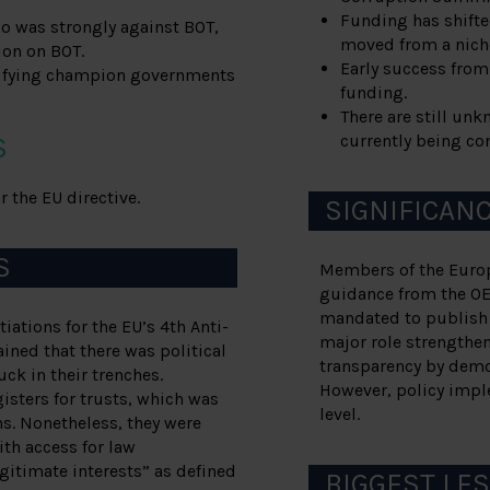
Funding has shifted
o was strongly against BOT,
moved from a niche
ion on BOT.
Early success from
ntifying champion governments
funding.
There are still un
currently being co
S
 the EU directive.
SIGNIFICAN
S
Members of the Europe
guidance from the OE
mandated to publish 
iations for the EU’s 4th Anti-
major role strengthen
ined that there was political
transparency by demo
ck in their trenches.
However, policy imple
gisters for trusts, which was
level.
ns. Nonetheless, they were
ith access for law
gitimate interests” as defined
BIGGEST LE