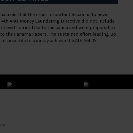
hasized that the most important lesson is to never
 4th Anti-Money Laundering Directive did not include
s stayed committed to the cause and were prepared to
to the Panama Papers. The sustained effort leading up
it possible to quickly achieve the 5th AMLD.
e of