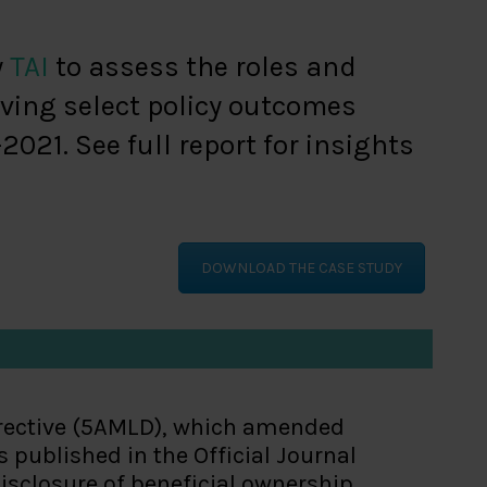
y
TAI
to assess the roles and
ving select policy outcomes
21. See full report for insights
DOWNLOAD THE CASE STUDY
irective (5AMLD), which amended
published in the Official Journal
disclosure of beneficial ownership