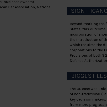
rs; business owners)
ican Bar Association, National
SIGNIFICAN
Beyond marking the fi
States, this outcome 
incorporation of ano
the introduction of th
which requires the di
corporations to the 
Provisions of both S.
Defense Authorization
BIGGEST LE
The US case was uniqu
of non-traditional (i.
key decision makers.
from more progressive