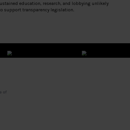
ustained education, research, and lobbying unlikely
to support transparency legislation.
e of