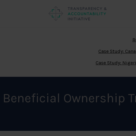
R
Case Study: Can
Case Study: Niger
Beneficial Ownership 