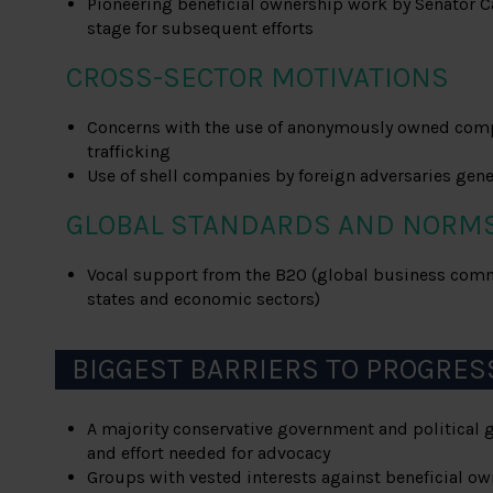
Pioneering beneficial ownership work by Senator Ca
stage for subsequent efforts
CROSS-SECTOR MOTIVATIONS
Concerns with the use of anonymously owned com
trafficking
Use of shell companies by foreign adversaries ge
GLOBAL STANDARDS AND NORM
Vocal support from the B20 (global business co
states and economic sectors)
BIGGEST BARRIERS TO PROGRES
A majority conservative government and political 
and effort needed for advocacy
Groups with vested interests against beneficial own