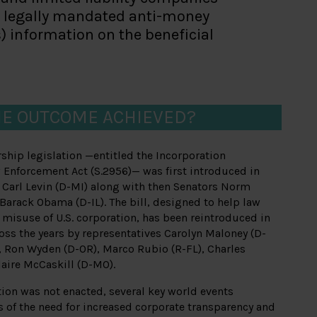
th legally mandated anti-money
ns) information on the beneficial
E OUTCOME ACHIEVED?
rship legislation —entitled the Incorporation
 Enforcement Act (S.2956)— was first introduced in
 Carl Levin (D-MI) along with then Senators Norm
arack Obama (D-IL). The bill, designed to help law
misuse of U.S. corporation, has been reintroduced in
ross the years by representatives Carolyn Maloney (D-
, Ron Wyden (D-OR), Marco Rubio (R-FL), Charles
laire McCaskill (D-MO).
tion was not enacted, several key world events
 of the need for increased corporate transparency and