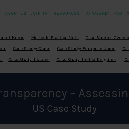
ABOUT US
JOIN TAI
RESOURCES
TAI WEEKLY
FAQ
eport Home
Methods Practice Note
Case Studies Overvi
ada
Case Study: Chile
Case Study: European Union
Cas
ia
Case Study: Ukraine
Case Study: United Kingdom
Ca
Transparency – Assessin
US Case Study