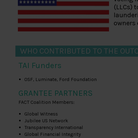
(LLCs) 
launderi
owners o
WHO CONTRIBUTED TO THE OUT
TAI Funders
OSF, Luminate, Ford Foundation
GRANTEE PARTNERS
FACT Coalition Members:
Global Witness
Jubilee US Network
Transparency International
Global Financial Integrity