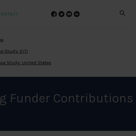
CONTACT
ew
e Study: EITI
se Study: United States
g Funder Contributions