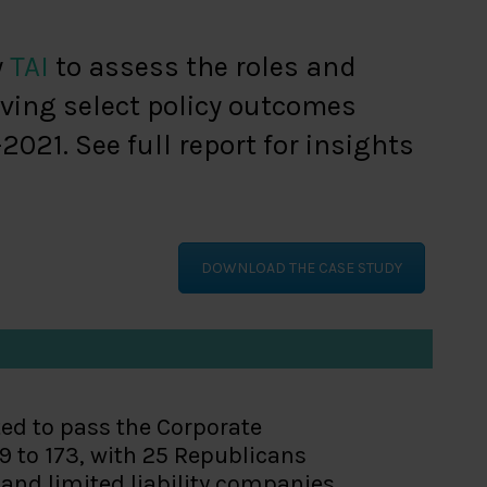
y
TAI
to assess the roles and
ving select policy outcomes
21. See full report for insights
DOWNLOAD THE CASE STUDY
ted to pass the Corporate
9 to 173, with 25 Republicans
s and limited liability companies