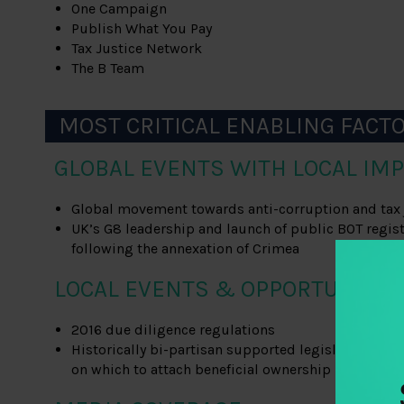
One Campaign
Publish What You Pay
Tax Justice Network
The B Team
MOST CRITICAL ENABLING FACT
GLOBAL EVENTS WITH LOCAL IMP
Global movement towards anti-corruption and tax 
UK’s G8 leadership and launch of public BOT regis
following the annexation of Crimea
LOCAL EVENTS & OPPORTUNITIE
2016 due diligence regulations
Historically bi-partisan supported legislation (i.e.
on which to attach beneficial ownership provision