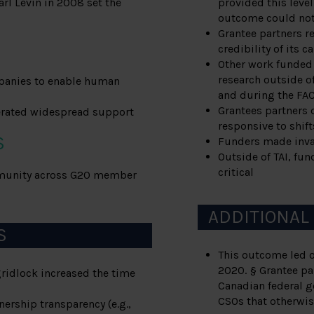
rl Levin in 2008 set the
provided this level
outcome could not 
Grantee partners r
credibility of its 
Other work funded 
research outside of
panies to enable human
and during the FA
Grantees partners 
nerated widespread support
responsive to shifts
S
Funders made inval
Outside of TAI, fu
critical
mmunity across G20 member
ADDITIONAL
S
This outcome led o
2020. § Grantee pa
gridlock increased the time
Canadian federal g
CSOs that otherwis
ership transparency (e.g.,