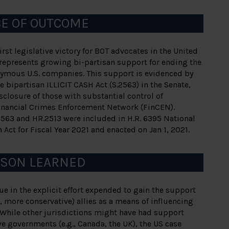
CE OF OUTCOME
rst legislative victory for BOT advocates in the United
represents growing bi-partisan support for ending the
nymous U.S. companies. This support is evidenced by
e bipartisan ILLICIT CASH Act (S.2563) in the Senate,
sclosure of those with substantial control of
Financial Crimes Enforcement Network (FinCEN).
2563 and HR.2513 were included in H.R. 6395 National
 Act for Fiscal Year 2021 and enacted on Jan 1, 2021.
SSON LEARNED
e in the explicit effort expended to gain the support
e., more conservative) allies as a means of influencing
 While other jurisdictions might have had support
 governments (e.g., Canada, the UK), the US case