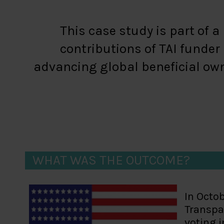
This case study is part of 
contributions of TAI funde
advancing global beneficial own
WHAT WAS THE OUTCOME?
In Octob
Transpar
voting i