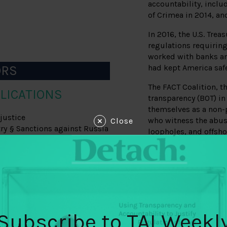
accountability, includ
of Crimea in 2014, an
In 2016, the U.S. Tre
regulations requiring
worked with banks an
ORS
had kept America safe
The FACT Coalition, t
LICATIONS
transparency (BOT) in 
themselves as a non-p
justice
who witness the abus
Close
try § Sanctions against Russia
loopholes, and offsho
able to enlist early s
and Democratic legisl
S
Congress and the Whi
Executive Director G
on garnering support
, the NDAA) provided a vehicle
from the Bank Policy I
s
the campaign. From 2
Subscribe to TAI Weekl
consultation, FACT wa