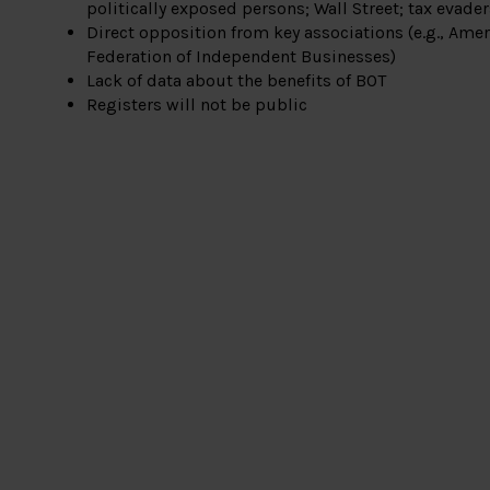
politically exposed persons; Wall Street; tax evade
Direct opposition from key associations (e.g., Amer
Federation of Independent Businesses)
Lack of data about the benefits of BOT
Registers will not be public