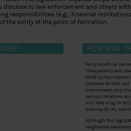
to disclose to law enforcement and others wi
ng responsibilities (e.g., financial institutio
f the entity at the point of formation.
COME?
HOW WAS TH
Early beneficial owne
Transparency and Law
2008 by then Senator
Coleman (R-MN) and B
enforcement stop the 
various iterations ac
NY), Pete King (R-NY)
Grassley (R-IA), and C
Although this legisla
heightened awareness