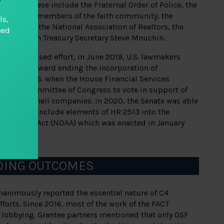
encies. These include the Fraternal Order of Police, the
 State, key members of the faith community, the
ls,
e Council, the National Association of Realtors, the
hed
 and then Treasury Secretary Steve Mnuchin.
ade of focused effort, in June 2019, U.S. lawmakers
ul steps toward ending the incorporation of
in the U.S. when the House Financial Services
 first committee of Congress to vote in support of
nonymous shell companies. In 2020, the Senate was able
sh Act and include elements of HR 2513 into the
horization Act (NDAA) which was enacted in January
DING OUTCOMES
nanimously reported the essential nature of C4
fforts. Since 2016, most of the work of the FACT
 lobbying. Grantee partners mentioned that only OSF