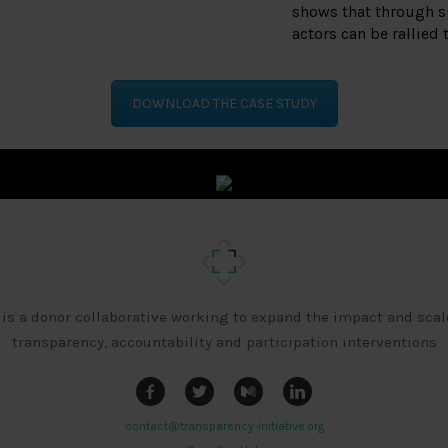
shows that through s
actors can be rallied 
DOWNLOAD THE CASE STUDY
 is a donor collaborative working to expand the impact and scal
transparency, accountability and participation interventions
contact@transparency-initiative.org