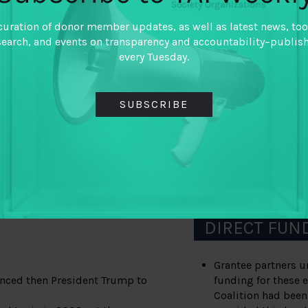
BOT from key constitu
Delaware Secretary of
curation of donor member updates, as well as latest news, too
ticle about Delaware
National Foreign Trad
search, and events on transparency and accountability–publis
rcover investigation,
Chamber of Commerce,
every Tuesday.
tes
After more than a dec
ue deals in series called
finally took meaningf
SUBSCRIBE
anonymous companies 
Committee became the
legislation to end a
to pass the ILLICT Ca
itionally conservative
National Defense Aut
or actors with the language
2021.
sure on their representatives
to more than 9 years of
DIRECT FUN
Grantee partners u
uenced then President Trump to
funding for these e
Coalition had been