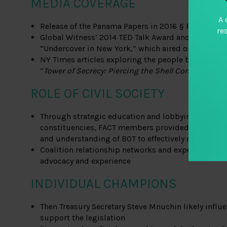
MEDIA COVERAGE
A 
Release of the Panama Papers in 2016 § Reuters ar
re
Global Witness’ 2014 TED Talk Award and 2016 unde
“Undercover in New York,” which aired on 60 Minu
NY Times articles exploring the people behind opaq
“
Tower of Secrecy: Piercing the Shell Companies
”
ROLE OF CIVIL SOCIETY
Through strategic education and lobbying with trad
constituencies, FACT members provided cross-sect
and understanding of BOT to effectively apply pres
Coalition relationship networks and expertise due 
advocacy and experience
INDIVIDUAL CHAMPIONS
Then Treasury Secretary Steve Mnuchin likely infl
support the legislation