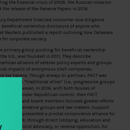
ing the financial crisis of 2008, the Russian invasion
d the release of the Panama Papers in 2016.
asury Department finalized consumer due diligence
 beneficial ownership disclosure of anyone who
d Reuters published a report outlining how Delaware
 for corporate secrecy.
he primary group pushing for beneficial ownership
the U.S., was founded in 2011. They describe
artisan alliance of veteran policy experts and groups
ive impacts of anonymous shell companies,
re tax havens. Though always bi-partisan, FACT was
upport from “traditional allies” (i.e., progressive groups
ators). However, in 2016, with both houses of
te House under Republican control, then FACT
ary Kalman and board members focused greater efforts
 from conservative groups and law makers. Support
nstitute represented a pivotal conservative alliance for
016 to 2019, through direct lobbying, education and
y
s able to enlist advocacy, or reverse opposition, for