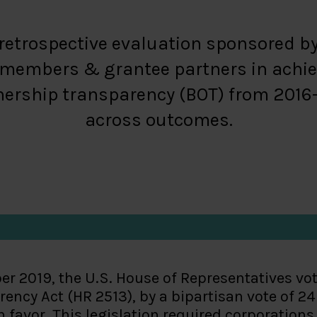
a retrospective evaluation sponsored b
r members & grantee partners in achie
ership transparency (BOT) from 2016-20
across outcomes.
er 2019, the U.S. House of Representatives vo
ency Act (HR 2513), by a bipartisan vote of 24
n favor. This legislation required corporation