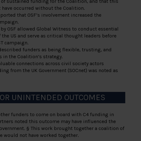
 of sustained funding for the Coalition, and that this
have occurred without the Coalition.
eported that OSF’s involvement increased the
campaign.
by OSF allowed Global Witness to conduct essential
 the US and serve as critical thought leaders before
CT campaign.
described funders as being flexible, trusting, and
 in the Coalition’s strategy.
uable connections across civil society actors
nding from the UK Government (SOCnet) was noted as
 OR UNINTENDED OUTCOMES
ther funders to come on board with C4 funding in
rtners noted this outcome may have influenced the
overnment. § This work brought together a coalition of
e would not have worked together.